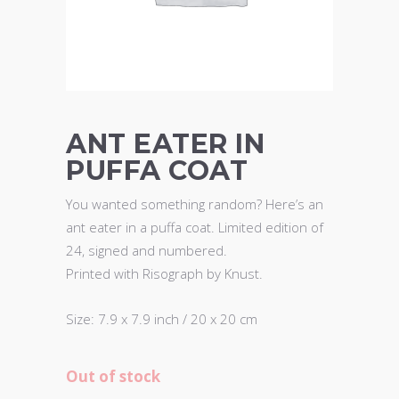
ANT EATER IN
PUFFA COAT
You wanted something random? Here’s an
ant eater in a puffa coat. Limited edition of
24, signed and numbered.
Printed with Risograph by Knust.
Size: 7.9 x 7.9 inch / 20 x 20 cm
Out of stock