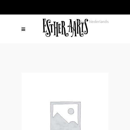
English
Nederlands