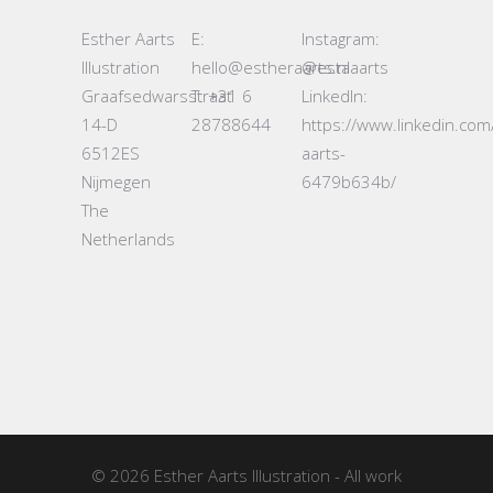
Esther Aarts
E:
Instagram:
Illustration
hello@estheraarts.nl
@estaaarts
Graafsedwarsstraat
T: +31 6
LinkedIn:
14-D
28788644
https://www.linkedin.com
6512ES
aarts-
Nijmegen
6479b634b/
The
Netherlands
© 2026
Esther Aarts Illustration
- All work