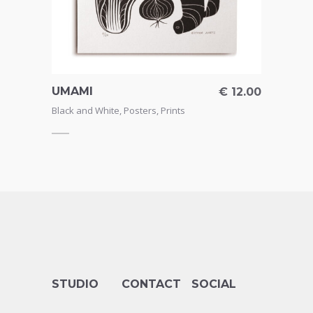
UMAMI
THAN
17.50
€
12.00
CAR
Black and White
,
Posters
,
Prints
Greeti
STUDIO
CONTACT
SOCIAL