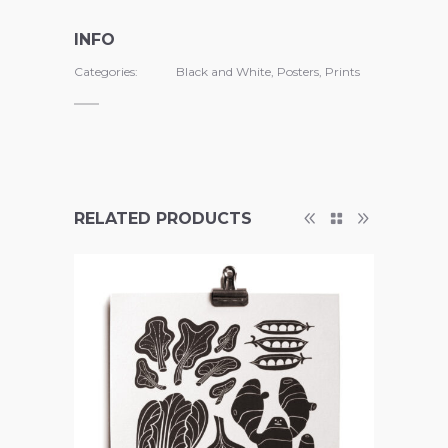
INFO
Categories:
Black and White
,
Posters
,
Prints
RELATED PRODUCTS