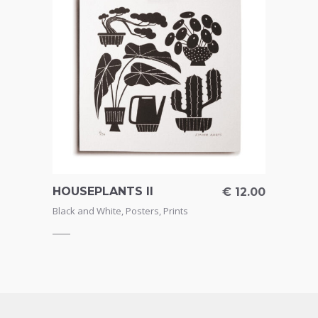
HOUSEPLANTS II
GOT 
€
4.50
€
12.00
Black and White
,
Posters
,
Prints
Black 