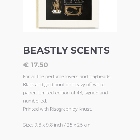
BEASTLY SCENTS
€
17.50
For all the perfume lovers and fragheads.
Black and gold print on heavy off white
paper. Limited edition of 48, signed and
numbered.
Printed with Risograph by Knust.
Size: 9.8 x 9.8 inch / 25 x 25 cm