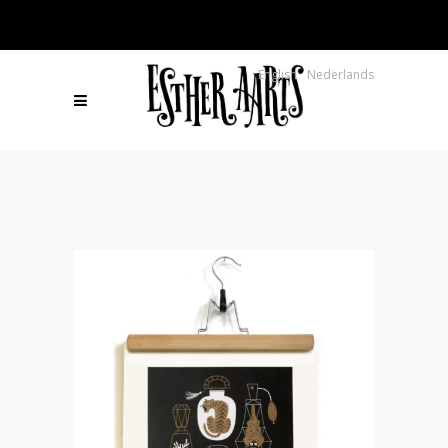
English
Nederlands