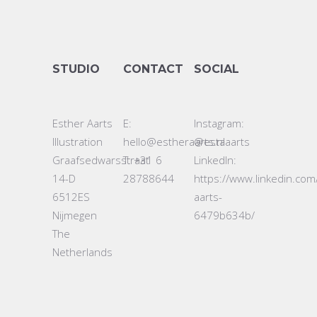
STUDIO
CONTACT
SOCIAL
Esther Aarts
E:
Instagram:
Illustration
hello@estheraarts.nl
@estaaarts
Graafsedwarsstraat
T: +31 6
LinkedIn:
14-D
28788644
https://www.linkedin.com
6512ES
aarts-
Nijmegen
6479b634b/
The
Netherlands