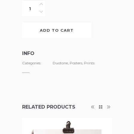
Beastly
Scents
quantity
ADD TO CART
INFO
Categories:
Duotone
,
Posters
,
Prints
RELATED PRODUCTS