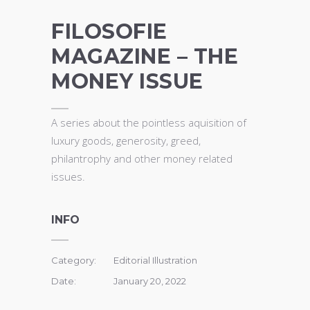
FILOSOFIE
MAGAZINE – THE
MONEY ISSUE
A series about
the pointless aquisition of
luxury goods, generosity, greed,
philantrophy and other money related
issues.
INFO
Category:
Editorial Illustration
Date:
January 20, 2022