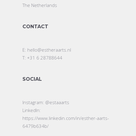
The Netherlands
CONTACT
E:
hello@estheraarts.nl
T: +31 6 28788644
SOCIAL
Instagram:
@estaaarts
LinkedIn:
https://www.linkedin.com/in/esther-aarts-
6479b634b/