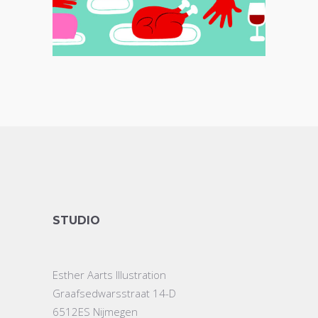
STUDIO
Esther Aarts Illustration
Graafsedwarsstraat 14-D
6512ES Nijmegen