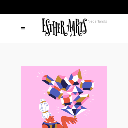
English
Nederlands