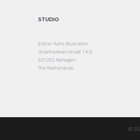
STUDIO
Esther Aarts Illustration
Graafsedwarsstraat 14-D
6512ES Nijmegen
The Netherlands
© 20