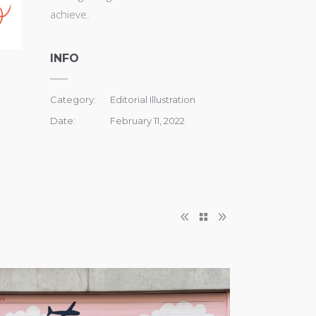
achieve.
INFO
Category:
Editorial Illustration
Date:
February 11, 2022