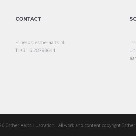
CONTACT
S
E:
hello@estheraarts.nl
In
T: +31 6 28788644
Li
aa
26
Esther Aarts Illustration
- All work and content copyright Esther