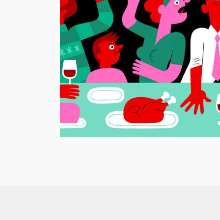
Nederlands dagblad – Christmas
o Suburbia
Arguments
Animation
/
Editorial Illustration
/
GIF