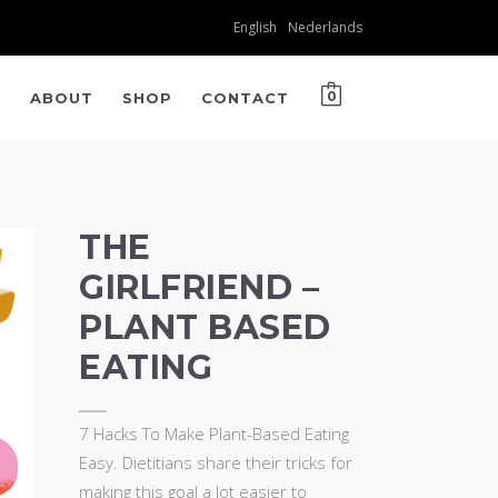
English
Nederlands
K
ABOUT
SHOP
CONTACT
0
THE
GIRLFRIEND –
PLANT BASED
EATING
7 Hacks To Make Plant-Based Eating
Easy. Dietitians share their tricks for
making this goal a lot easier to