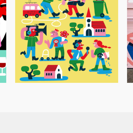
M
VARA Gids Cover – Local TV
Ed
Editorial Illustration