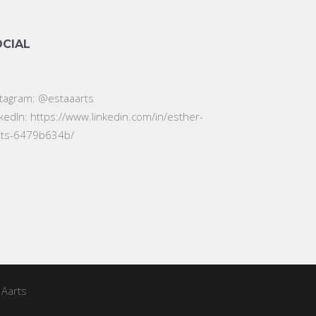
OCIAL
stagram:
@estaaarts
nkedIn:
https://www.linkedin.com/in/esther-
rts-6479b634b/
 Aarts