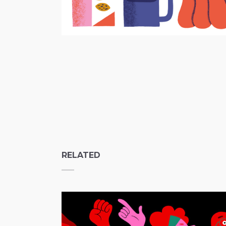
RELATED