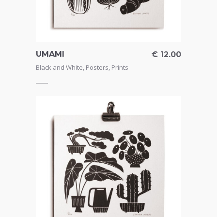
UMAMI
€
12.00
Black and White
,
Posters
,
Prints