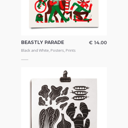
BEASTLY PARADE
€
14.00
Black and White
,
Posters
,
Prints