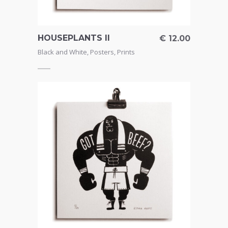
HOUSEPLANTS II
€
12.00
Black and White
,
Posters
,
Prints