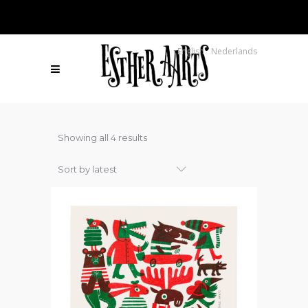
English
Nederlands
Sorted
Showing all 4 results
by
Sort by latest
latest