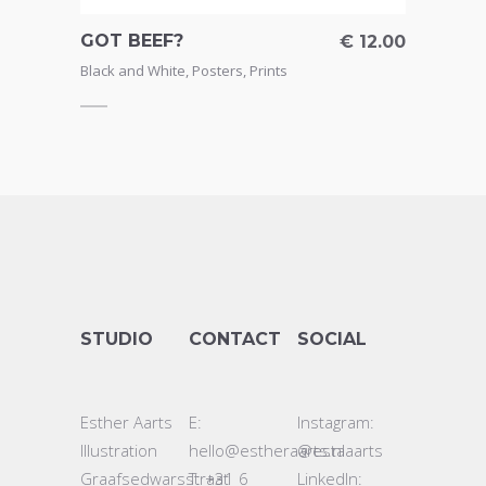
GOT BEEF?
€
12.00
Black and White
,
Posters
,
Prints
STUDIO
CONTACT
SOCIAL
Esther Aarts
E:
Instagram:
Illustration
hello@estheraarts.nl
@estaaarts
Graafsedwarsstraat
T: +31 6
LinkedIn: