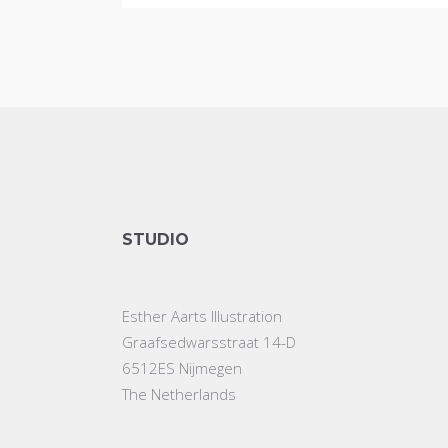
STUDIO
Esther Aarts Illustration
Graafsedwarsstraat 14-D
6512ES Nijmegen
The Netherlands