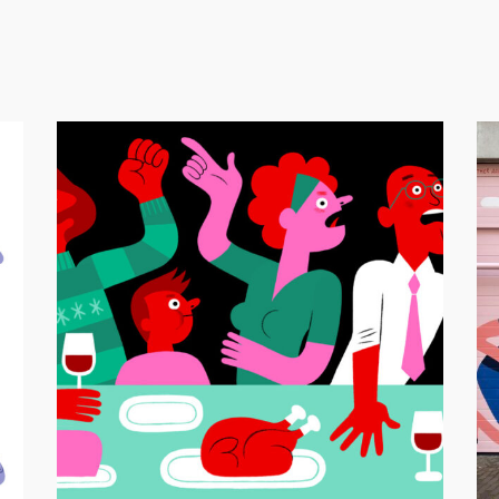
Mu
Nederlands dagblad – Kerstdiscussies
Editor
Animation
/
Editorial Illustration
/
GIF