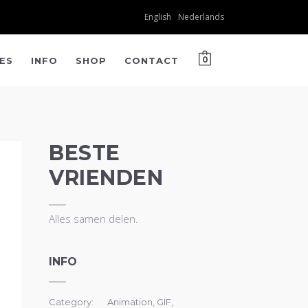
English
Nederlands
IES
INFO
SHOP
CONTACT
0
BESTE
VRIENDEN
Alles samen delen.
INFO
Category:
Animation, GIF,