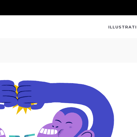
ILLUSTRAT