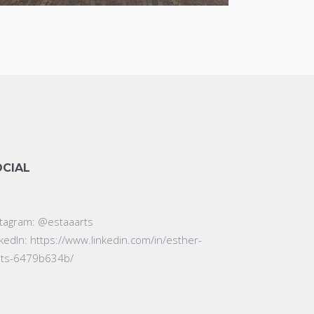
OCIAL
stagram:
@estaaarts
nkedIn:
https://www.linkedin.com/in/esther-
rts-6479b634b/