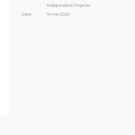
Independent Projects
Date:
10 mei 2020