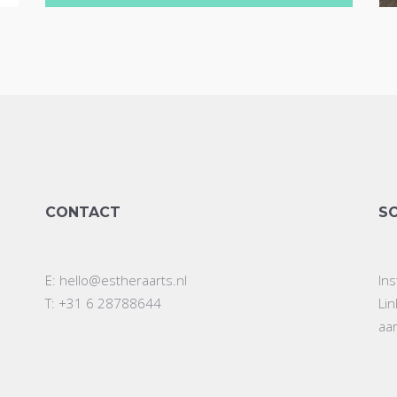
CONTACT
S
E:
hello@estheraarts.nl
In
T: +31 6 28788644
Li
aa