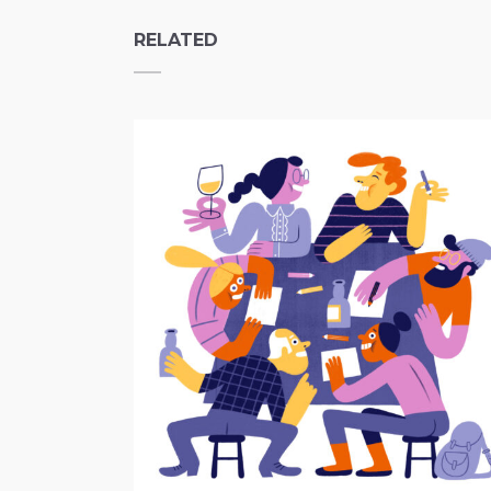
RELATED
Drink and Draw Nijmegen
Independent Projects